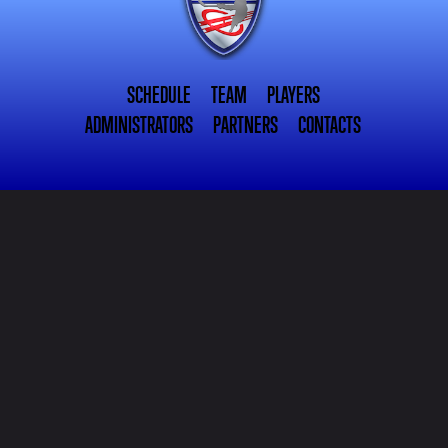
SCHEDULE
TEAM
PLAYERS
ADMINISTRATORS
PARTNERS
CONTACTS