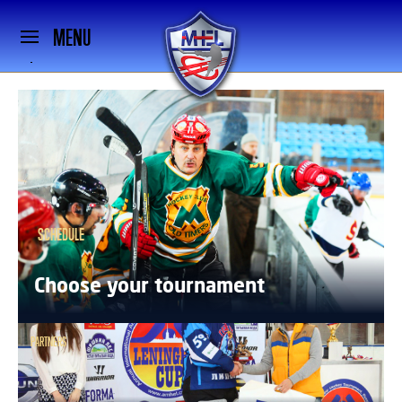
MENU
SCHEDULE
Choose your tournament
PARTNERS