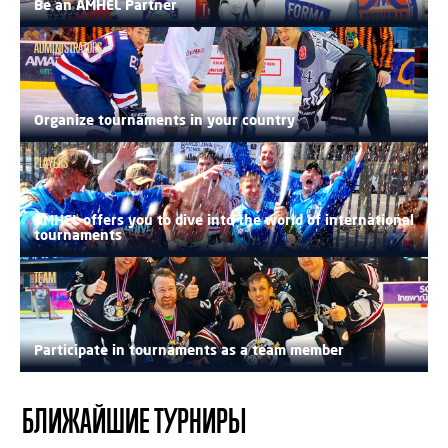
Be an AMHEL Partner
ADMINISTRATORS
Organize tournaments in your country
PLAYERS
AMHEL offers you to dive into the world of international
tournaments
TEAM
Participate in tournaments as a team member
БЛИЖАЙШИЕ ТУРНИРЫ