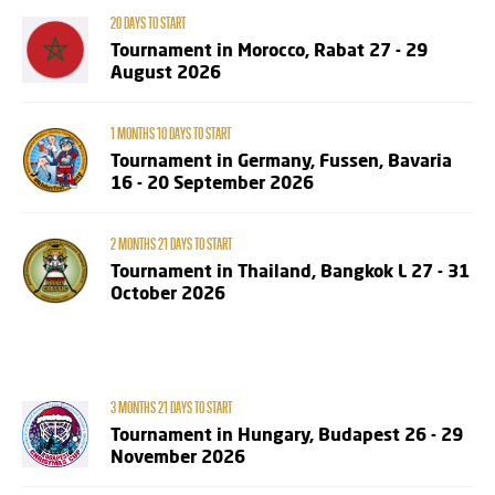
20 DAYS TO START
Tournament in Morocco, Rabat 27 - 29
August 2026
1 MONTHS 10 DAYS TO START
Tournament in Germany, Fussen, Bavaria
16 - 20 September 2026
2 MONTHS 21 DAYS TO START
Tournament in Thailand, Bangkok L 27 - 31
October 2026
3 MONTHS 21 DAYS TO START
Tournament in Hungary, Budapest 26 - 29
November 2026