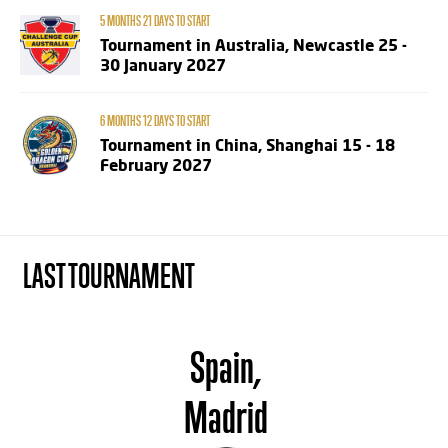
5 MONTHS 21 DAYS TO START
Tournament in Australia, Newcastle 25 -
30 January 2027
6 MONTHS 12 DAYS TO START
Tournament in China, Shanghai 15 - 18
February 2027
LAST TOURNAMENT
Spain,
Madrid