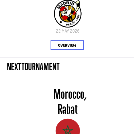
22 MAY 2026
OVERVIEW
NEXT TOURNAMENT
Morocco,
Rabat