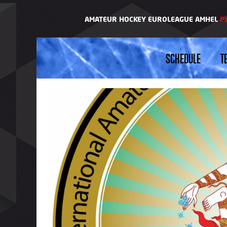
AMATEUR HOCKEY EUROLEAGUE AMHEL
Р
SCHEDULE
T