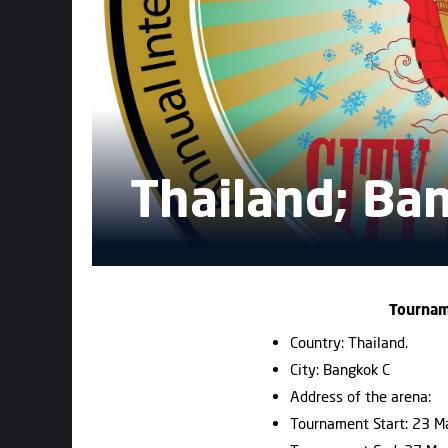
Thailand; Ba
Tournam
Country: Thailand.
City: Bangkok C
Address of the arena:
Tournament Start: 23 