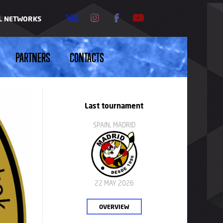
AL NETWORKS
PARTNERS
CONTACTS
Last tournament
SPAIN, MADRID
22 MAY 2026
OVERVIEW