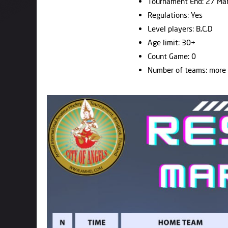
Tournament End: 27 Ma
Regulations: Yes
Level players: B,C,D
Age limit: 30+
Count Game: 0
Number of teams: more