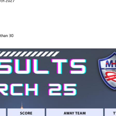
rch 2027
 than 30