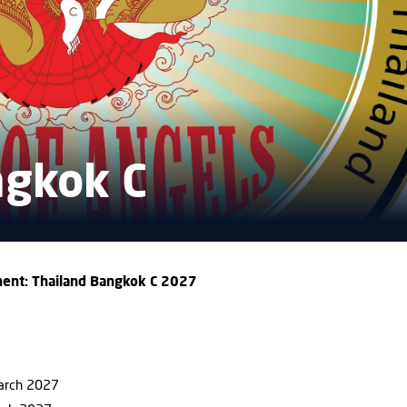
ngkok C
ent: Thailand Bangkok C 2027
March 2027