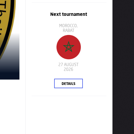
Next tournament
MOROCCO,
RABAT
27 AUGUST
2026
DETAILS