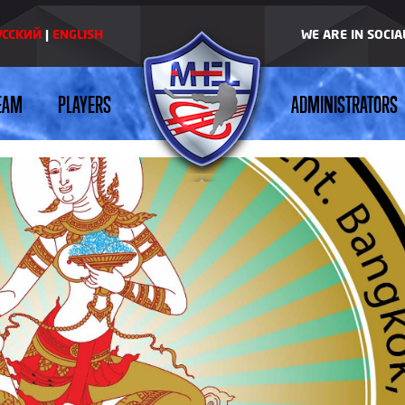
УССКИЙ
|
ENGLISH
WE ARE IN SOCI
EAM
PLAYERS
ADMINISTRATORS