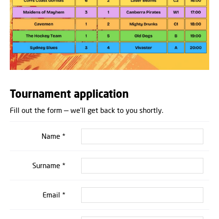
Tournament application
Fill out the form — we’ll get back to you shortly.
Name *
Surname *
Email *