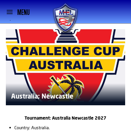
MENU
Australia; Newcastle
Tournament: Australia Newcastle 2027
Country: Australia.