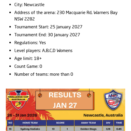
City: Newcastle
Address of the arena: 230 Macquarie Rd, Warners Bay
NSW 2282
Tournament Start: 25 January 2027
Tournament End: 30 January 2027
Regulations: Yes
Level players: A,B,C,D Womens
Age limit: 18+
Count Game: 0
Number of teams: more than 0