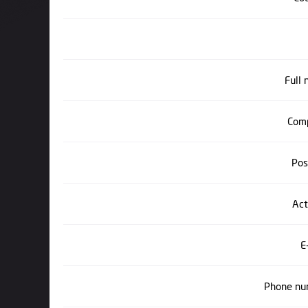
Full
Com
Pos
Act
E
Phone nu