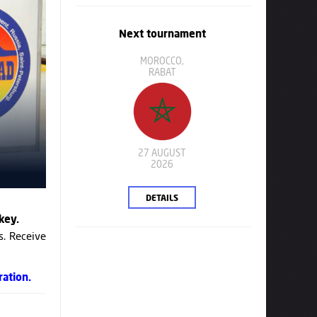
Next tournament
MOROCCO,
RABAT
27 AUGUST
2026
DETAILS
key.
s. Receive
ration.