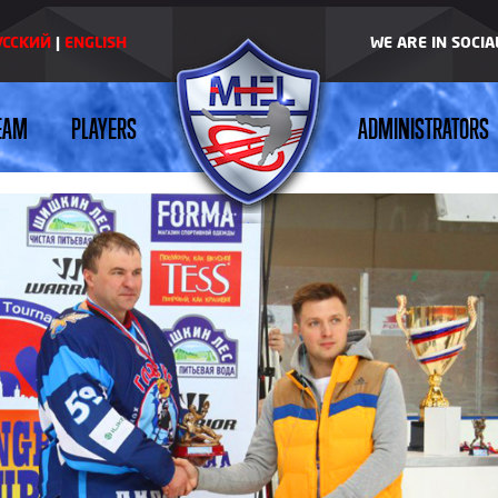
УССКИЙ
|
ENGLISH
WE ARE IN SOCI
EAM
PLAYERS
ADMINISTRATORS