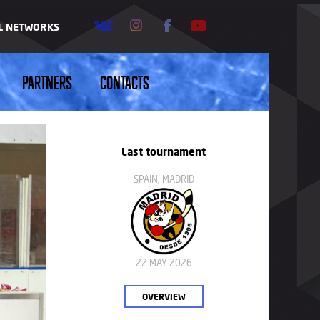
AL NETWORKS
PARTNERS
CONTACTS
Last tournament
SPAIN, MADRID
22 MAY 2026
OVERVIEW