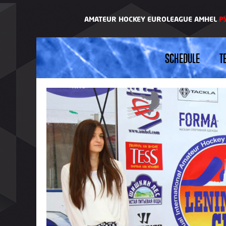
AMATEUR HOCKEY EUROLEAGUE AMHEL
Р
SCHEDULE
T