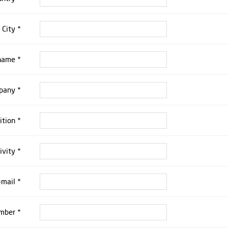
City *
 name *
pany *
ition *
ivity *
-mail *
mber *