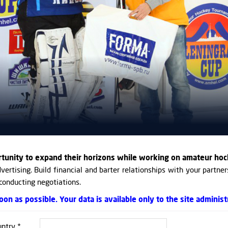
rtunity to expand their horizons while working on amateur hoc
vertising. Build financial and barter relationships with your partner
 conducting negotiations.
on as possible. Your data is available only to the site administ
ntry *