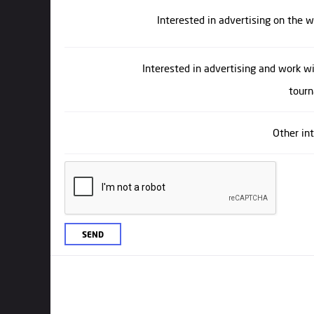
Interested in advertising on the 
Interested in advertising and work w
tour
Other in