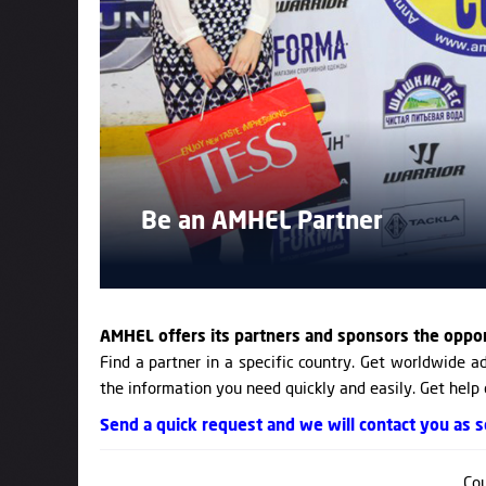
Be an AMHEL Partner
AMHEL offers its partners and sponsors the oppo
Find a partner in a specific country. Get worldwide ad
the information you need quickly and easily. Get help
Send a quick request and we will contact you as so
Cou