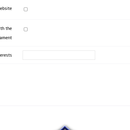
website
ith the
nament
terests