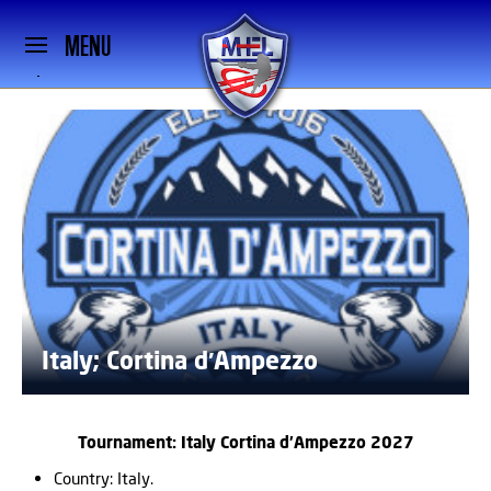
MENU
Italy; Cortina d′Ampezzo
Tournament: Italy Cortina d′Ampezzo 2027
Country: Italy.