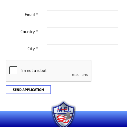
Email *
Country *
City *