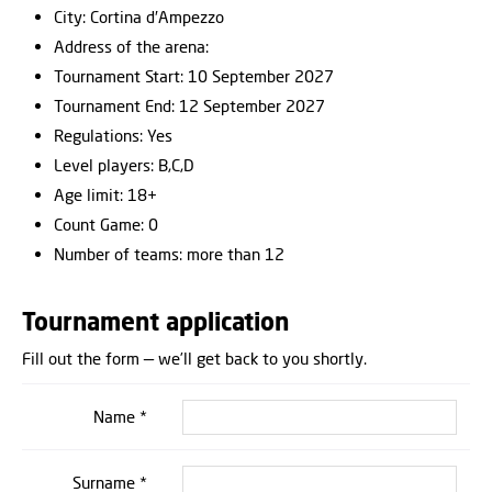
City: Cortina d′Ampezzo
Address of the arena:
Tournament Start: 10 September 2027
Tournament End: 12 September 2027
Regulations: Yes
Level players: B,C,D
Age limit: 18+
Count Game: 0
Number of teams: more than 12
Tournament application
Fill out the form — we’ll get back to you shortly.
Name *
Surname *